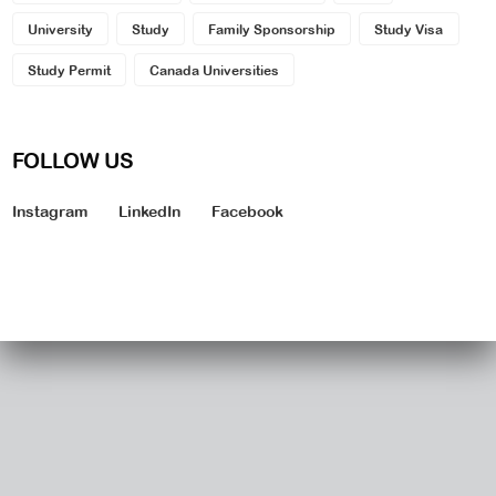
University
Study
Family Sponsorship
Study Visa
Study Permit
Canada Universities
FOLLOW US
Instagram
LinkedIn
Facebook