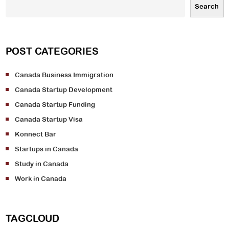
Search
POST CATEGORIES
Canada Business Immigration
Canada Startup Development
Canada Startup Funding
Canada Startup Visa
Konnect Bar
Startups in Canada
Study in Canada
Work in Canada
TAGCLOUD