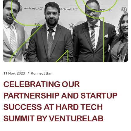
11 Nov, 2023
Konnect Bar
CELEBRATING OUR
PARTNERSHIP AND STARTUP
SUCCESS AT HARD TECH
SUMMIT BY VENTURELAB