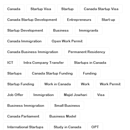
Canada
Startup Visa
Startup
Canada Startup Visa
Canada Startup Development
Entrepreneurs
Start-up
Startup Development
Business
Immigrants
Canada Immigration
Open Work Permit
Canada Business Immigration
Permanent Residency
ICT
Intra Company Transfer
Startups in Canada
Startups
Canada Startup Funding
Funding
Startup Funding
Work in Canada
Work
Work Permit
Job Offer
Immigration
Majid Jowhari
Visa
Business Immigration
Small Business
Canada Parliament
Business Model
International Startups
Study in Canada
OPT