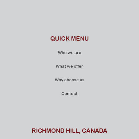
QUICK MENU
Who we are
What we offer
Why choose us
Contact
RICHMOND HILL, CANADA