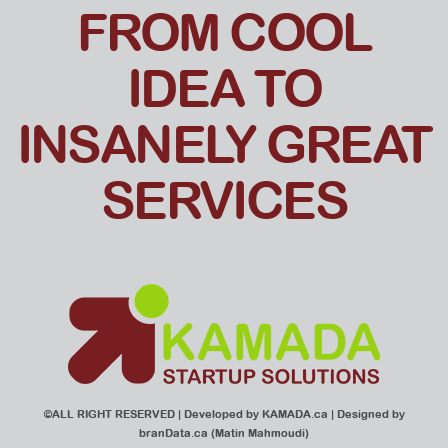
FROM COOL
IDEA TO
INSANELY GREAT
SERVICES
©ALL RIGHT RESERVED | Developed by
KAMADA.ca
| Designed by
branData.ca
(Matin Mahmoudi)