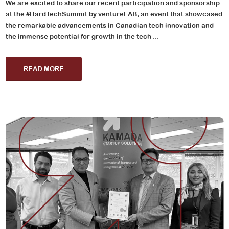
We are excited to share our recent participation and sponsorship
at the #HardTechSummit by ventureLAB, an event that showcased
the remarkable advancements in Canadian tech innovation and
the immense potential for growth in the tech ...
READ MORE