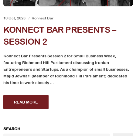
10 Oct, 2023
Konnect Bar
KONNECT BAR PRESENTS –
SESSION 2
Konnect Bar Presents Session 2 for Small Business Week,
featuring Richmond Hill Parliament discussing Iranian
Entrepreneurs and Startups. As a champion of small businesses,
Majid Jowhari (Member of Richmond Hill Parliament) dedicated
his time to work closely ...
READ MORE
SEARCH