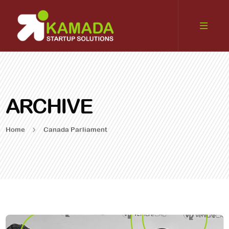
ARCHIVE
Home
Canada Parliament