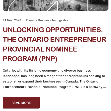
11 Nov, 2023
Canada Business Immigration
UNLOCKING OPPORTUNITIES:
THE ONTARIO ENTREPRENEUR
PROVINCIAL NOMINEE
PROGRAM (PNP)
Ontario, with its thriving economy and diverse business
landscape, has long been a magnet for entrepreneurs seeking to
establish or expand their businesses in Canada. The Ontario
Entrepreneur Provincial Nominee Program (PNP) is a pathway ...
READ MORE