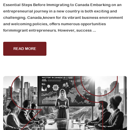
Essential Steps Before Immigrating to Canada Embarking on an
entrepreneurial journey in a new country is both exciting and
challenging. Canada,known for its vibrant business environment
and welcoming policies, offers numerous opportunities
forimmigrant entrepreneurs. However, success ...
READ MORE