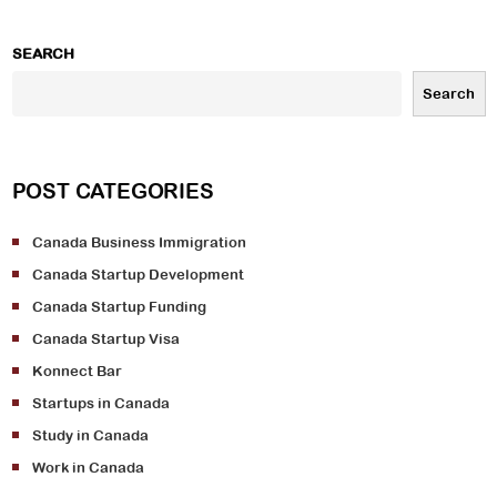
SEARCH
Search
POST CATEGORIES
Canada Business Immigration
Canada Startup Development
Canada Startup Funding
Canada Startup Visa
Konnect Bar
Startups in Canada
Study in Canada
Work in Canada