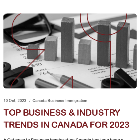
10 Oct, 2023
Canada Business Immigration
TOP BUSINESS & INDUSTRY
TRENDS IN CANADA FOR 2023
A Gateway to Business Immigration Canada has long been a