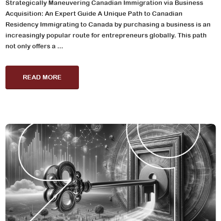
Strategically Maneuvering Canadian Immigration via Business
Acquisition: An Expert Guide A Unique Path to Canadian
Residency Immigrating to Canada by purchasing a business is an
increasingly popular route for entrepreneurs globally. This path
not only offers a ...
READ MORE