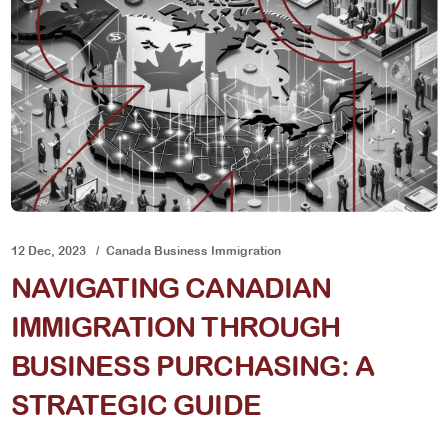
12 Dec, 2023
Canada Business Immigration
NAVIGATING CANADIAN
IMMIGRATION THROUGH
BUSINESS PURCHASING: A
STRATEGIC GUIDE