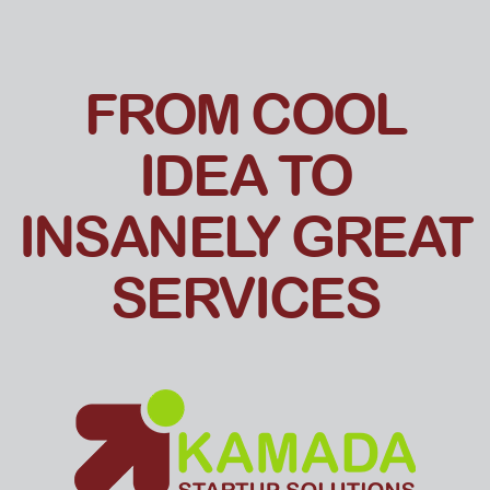
FROM COOL
IDEA TO
INSANELY GREAT
SERVICES