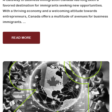
favored destination for immigrants seeking new opportunities.
With a thriving economy and a welcoming attitude towards
entrepreneurs, Canada offers a multitude of avenues for business
immigrants. ...
READ MORE