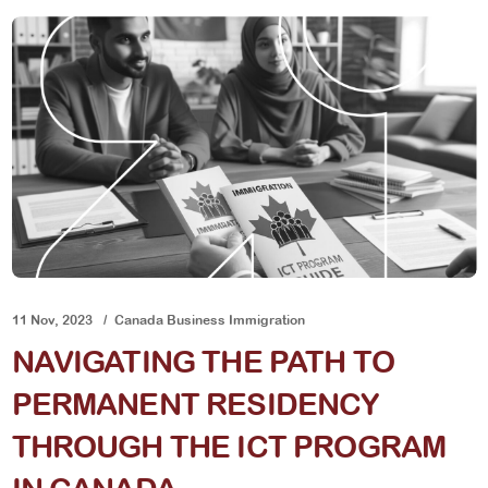
11 Nov, 2023
Canada Business Immigration
NAVIGATING THE PATH TO
PERMANENT RESIDENCY
THROUGH THE ICT PROGRAM