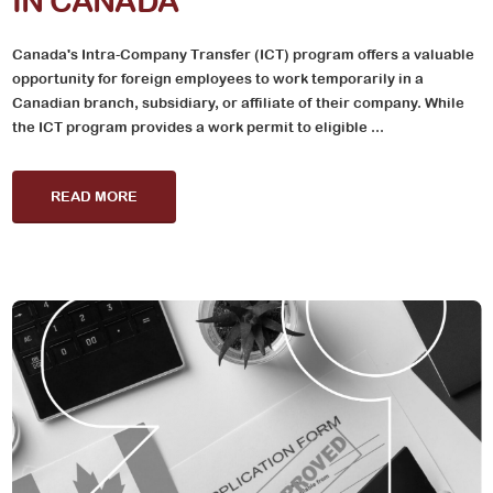
IN CANADA
Canada's Intra-Company Transfer (ICT) program offers a valuable
opportunity for foreign employees to work temporarily in a
Canadian branch, subsidiary, or affiliate of their company. While
the ICT program provides a work permit to eligible ...
READ MORE