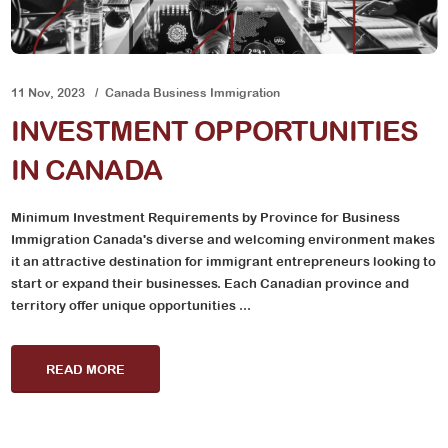
11 Nov, 2023
Canada Business Immigration
INVESTMENT OPPORTUNITIES
IN CANADA
Minimum Investment Requirements by Province for Business
Immigration Canada's diverse and welcoming environment makes
it an attractive destination for immigrant entrepreneurs looking to
start or expand their businesses. Each Canadian province and
territory offer unique opportunities ...
READ MORE