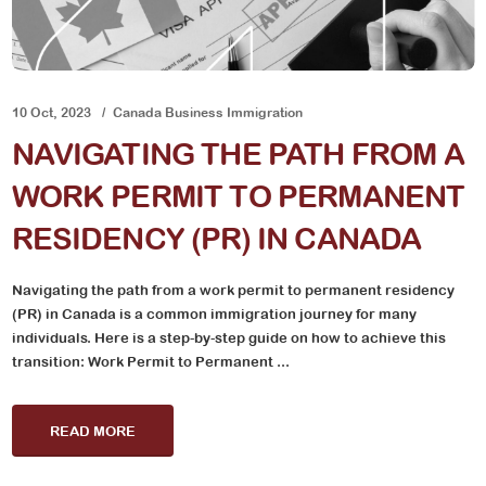
10 Oct, 2023
Canada Business Immigration
NAVIGATING THE PATH FROM A
WORK PERMIT TO PERMANENT
RESIDENCY (PR) IN CANADA
Navigating the path from a work permit to permanent residency
(PR) in Canada is a common immigration journey for many
individuals. Here is a step-by-step guide on how to achieve this
transition: Work Permit to Permanent ...
READ MORE