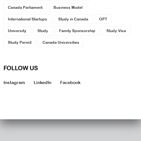
Canada Parliament
Business Model
International Startups
Study in Canada
OPT
University
Study
Family Sponsorship
Study Visa
Study Permit
Canada Universities
FOLLOW US
Instagram
LinkedIn
Facebook