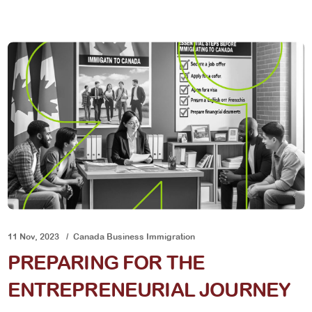
11 Nov, 2023
Canada Business Immigration
PREPARING FOR THE
ENTREPRENEURIAL JOURNEY