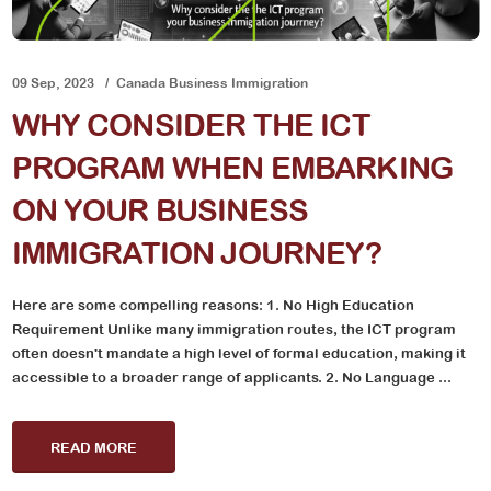
09 Sep, 2023
Canada Business Immigration
WHY CONSIDER THE ICT
PROGRAM WHEN EMBARKING
ON YOUR BUSINESS
IMMIGRATION JOURNEY?
Here are some compelling reasons: 1. No High Education
Requirement Unlike many immigration routes, the ICT program
often doesn't mandate a high level of formal education, making it
accessible to a broader range of applicants. 2. No Language ...
READ MORE