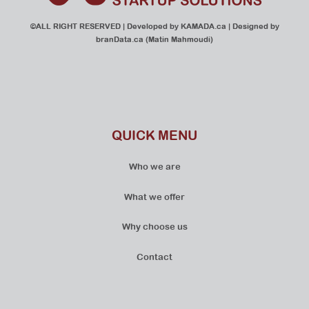
©ALL RIGHT RESERVED | Developed by
KAMADA.ca
| Designed by
branData.ca
(Matin Mahmoudi)
QUICK MENU
Who we are
What we offer
Why choose us
Contact