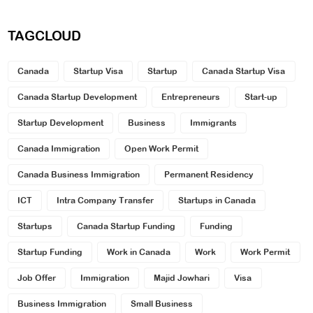
TAGCLOUD
Canada
Startup Visa
Startup
Canada Startup Visa
Canada Startup Development
Entrepreneurs
Start-up
Startup Development
Business
Immigrants
Canada Immigration
Open Work Permit
Canada Business Immigration
Permanent Residency
ICT
Intra Company Transfer
Startups in Canada
Startups
Canada Startup Funding
Funding
Startup Funding
Work in Canada
Work
Work Permit
Job Offer
Immigration
Majid Jowhari
Visa
Business Immigration
Small Business