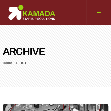
ARCHIVE
Home
ICT