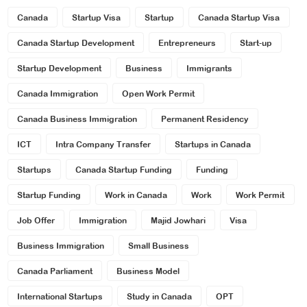
Canada
Startup Visa
Startup
Canada Startup Visa
Canada Startup Development
Entrepreneurs
Start-up
Startup Development
Business
Immigrants
Canada Immigration
Open Work Permit
Canada Business Immigration
Permanent Residency
ICT
Intra Company Transfer
Startups in Canada
Startups
Canada Startup Funding
Funding
Startup Funding
Work in Canada
Work
Work Permit
Job Offer
Immigration
Majid Jowhari
Visa
Business Immigration
Small Business
Canada Parliament
Business Model
International Startups
Study in Canada
OPT