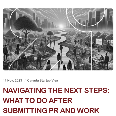
11 Nov, 2023
Canada Startup Visa
NAVIGATING THE NEXT STEPS:
WHAT TO DO AFTER
SUBMITTING PR AND WORK