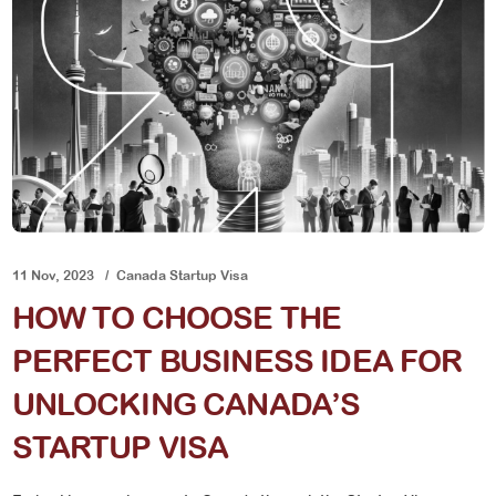
11 Nov, 2023
Canada Startup Visa
HOW TO CHOOSE THE
PERFECT BUSINESS IDEA FOR
UNLOCKING CANADA’S
STARTUP VISA