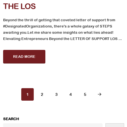
THE LOS
Beyond the thrill of getting that coveted letter of support from
#DesignatedOrganizations, there's a whole galaxy of STEPS
awaiting you.Let me share some insights on what lies ahead!
Elevating Entrepreneurs Beyond the LETTER OF SUPPORT LOS ...
READ MORE
1
2
3
4
5
SEARCH