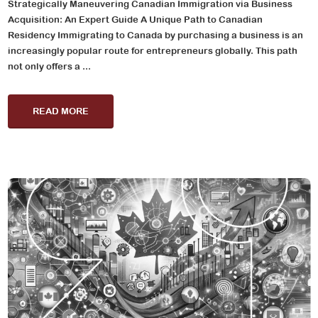
Strategically Maneuvering Canadian Immigration via Business
Acquisition: An Expert Guide A Unique Path to Canadian
Residency Immigrating to Canada by purchasing a business is an
increasingly popular route for entrepreneurs globally. This path
not only offers a ...
READ MORE