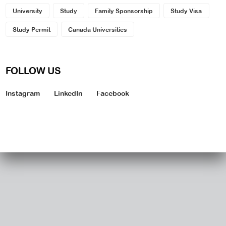
University
Study
Family Sponsorship
Study Visa
Study Permit
Canada Universities
FOLLOW US
Instagram
LinkedIn
Facebook