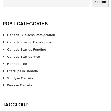
Search
POST CATEGORIES
Canada Business Immigration
Canada Startup Development
Canada Startup Funding
Canada Startup Visa
Konnect Bar
Startups in Canada
Study in Canada
Work in Canada
TAGCLOUD