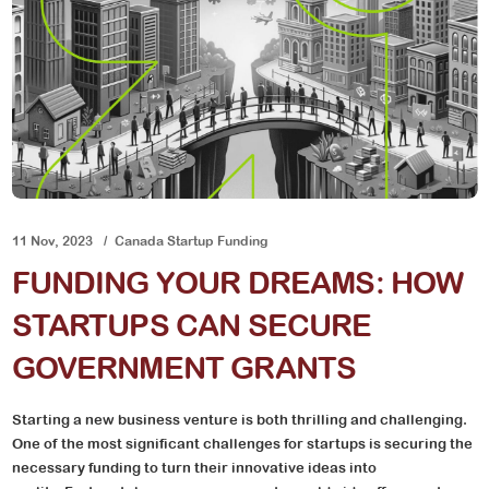
11 Nov, 2023
Canada Startup Funding
FUNDING YOUR DREAMS: HOW
STARTUPS CAN SECURE
GOVERNMENT GRANTS
Starting a new business venture is both thrilling and challenging.
One of the most significant challenges for startups is securing the
necessary funding to turn their innovative ideas into