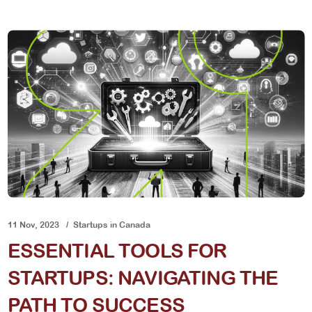
11 Nov, 2023
Startups in Canada
ESSENTIAL TOOLS FOR
STARTUPS: NAVIGATING THE
PATH TO SUCCESS