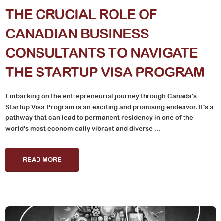
THE CRUCIAL ROLE OF
CANADIAN BUSINESS
CONSULTANTS TO NAVIGATE
THE STARTUP VISA PROGRAM
Embarking on the entrepreneurial journey through Canada's
Startup Visa Program is an exciting and promising endeavor. It's a
pathway that can lead to permanent residency in one of the
world's most economically vibrant and diverse ...
READ MORE