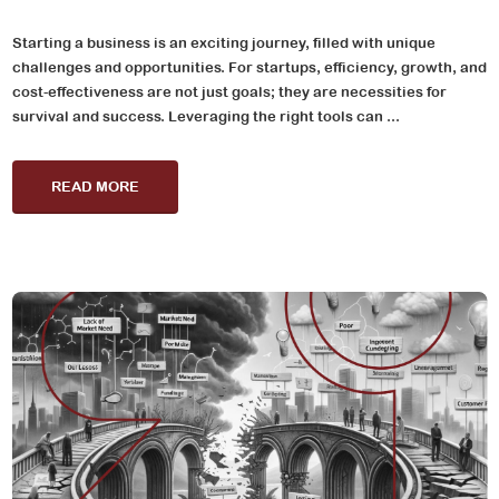
Starting a business is an exciting journey, filled with unique
challenges and opportunities. For startups, efficiency, growth, and
cost-effectiveness are not just goals; they are necessities for
survival and success. Leveraging the right tools can ...
READ MORE