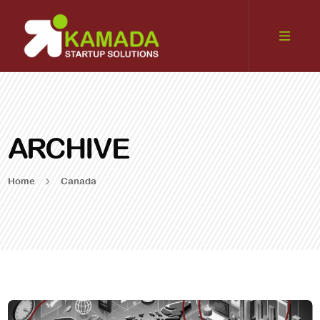
ARCHIVE
Home
Canada