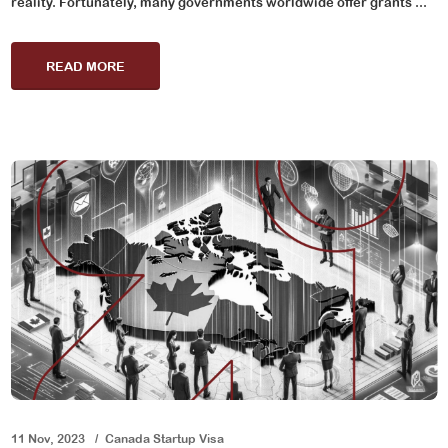
reality. Fortunately, many governments worldwide offer grants ...
READ MORE
11 Nov, 2023
Canada Startup Visa