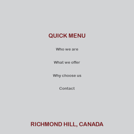
QUICK MENU
Who we are
What we offer
Why choose us
Contact
RICHMOND HILL, CANADA