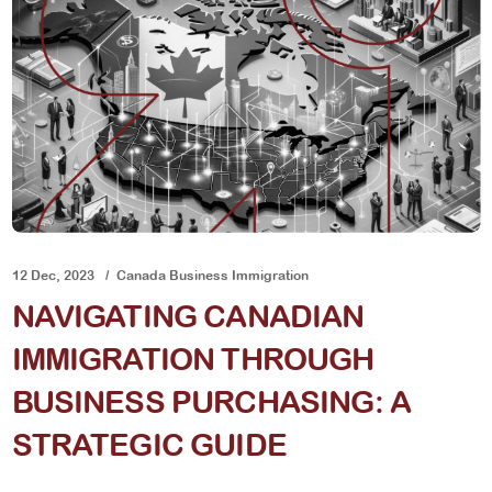
12 Dec, 2023
Canada Business Immigration
NAVIGATING CANADIAN
IMMIGRATION THROUGH
BUSINESS PURCHASING: A
STRATEGIC GUIDE