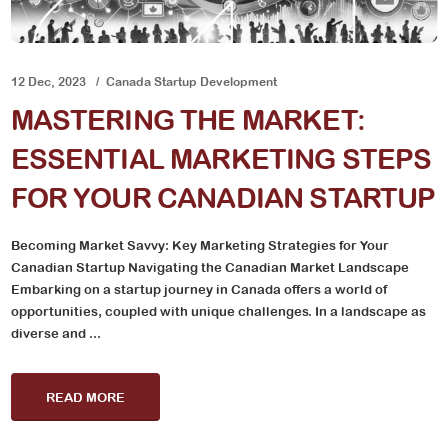
12 Dec, 2023
Canada Startup Development
MASTERING THE MARKET:
ESSENTIAL MARKETING STEPS
FOR YOUR CANADIAN STARTUP
Becoming Market Savvy: Key Marketing Strategies for Your
Canadian Startup Navigating the Canadian Market Landscape
Embarking on a startup journey in Canada offers a world of
opportunities, coupled with unique challenges. In a landscape as
diverse and ...
READ MORE