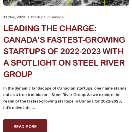
11 Nov, 2023
Startups in Canada
LEADING THE CHARGE:
CANADA’S FASTEST-GROWING
STARTUPS OF 2022-2023 WITH
A SPOTLIGHT ON STEEL RIVER
GROUP
In the dynamic landscape of Canadian startups, one name stands
out as a true trailblazer – Steel River Group. As we explore the
realm of the fastest-growing startups in Canada for 2022-2023,
let's delve into ...
READ MORE