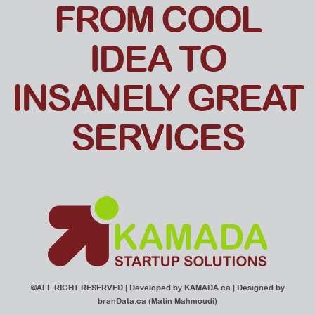
FROM COOL
IDEA TO
INSANELY GREAT
SERVICES
©ALL RIGHT RESERVED | Developed by
KAMADA.ca
| Designed by
branData.ca
(Matin Mahmoudi)