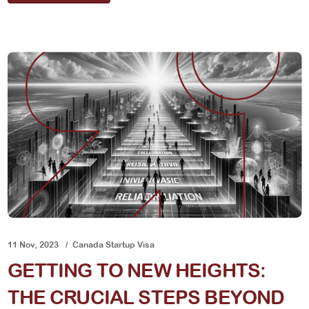
11 Nov, 2023
Canada Startup Visa
GETTING TO NEW HEIGHTS:
THE CRUCIAL STEPS BEYOND