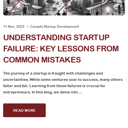
11 Nov, 2023
Canada Startup Development
UNDERSTANDING STARTUP
FAILURE: KEY LESSONS FROM
COMMON MISTAKES
The journey of a startup is fraught with challenges and
uncertainties. While some ventures soar to success, many others
falter and fail. Learning from these failures is crucial for
entrepreneurs. In this blog, we delve into ...
READ MORE