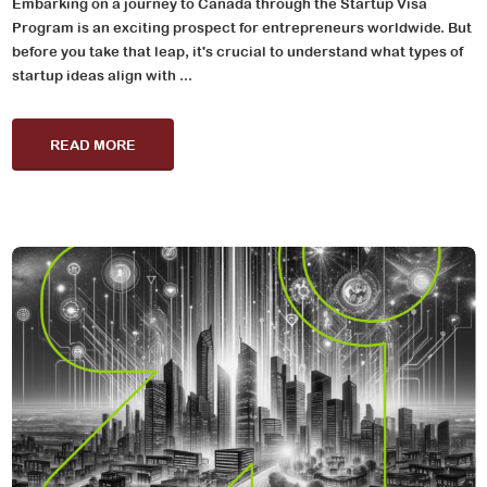
Embarking on a journey to Canada through the Startup Visa
Program is an exciting prospect for entrepreneurs worldwide. But
before you take that leap, it's crucial to understand what types of
startup ideas align with ...
READ MORE