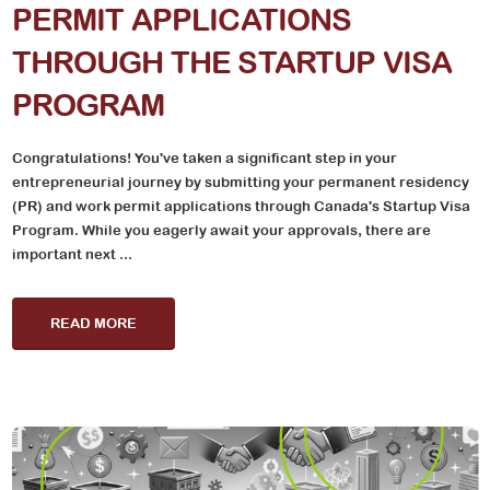
PERMIT APPLICATIONS
THROUGH THE STARTUP VISA
PROGRAM
Congratulations! You've taken a significant step in your
entrepreneurial journey by submitting your permanent residency
(PR) and work permit applications through Canada's Startup Visa
Program. While you eagerly await your approvals, there are
important next ...
READ MORE